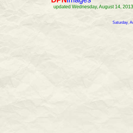
updated Wednesday, August 14, 2013
Saturday, A