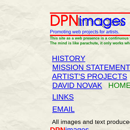
Promoting web projects for artists
.
This site as a web presence is a continuous
The mind is like parachute, it only works wh
HISTORY
MISSION STATEMEN
ARTIST'S PROJECTS
DAVID NOVAK
HOME
LINKS
EMAIL
All images and text produce
DPN
images