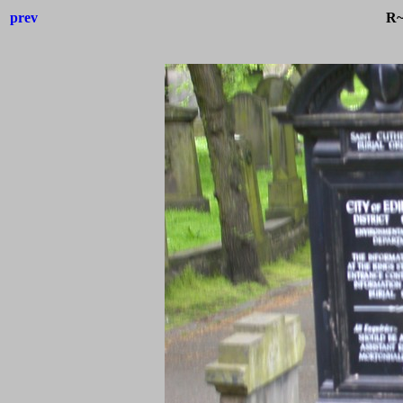
prev
R~