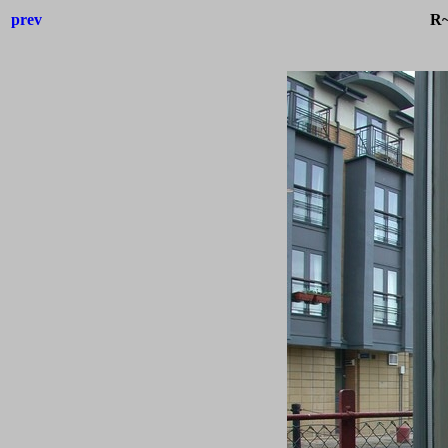
prev
R~