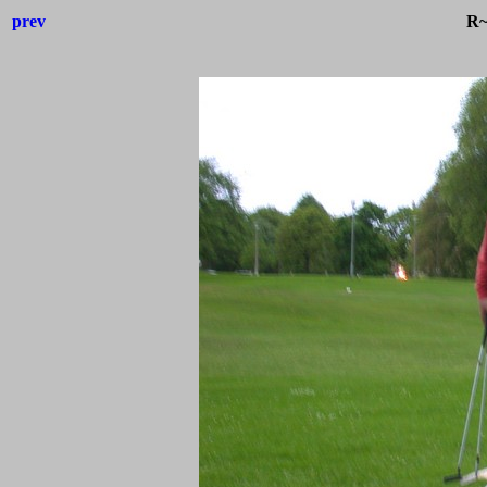
prev
R~